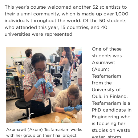
This year’s course welcomed another 52 scientists to
their alumni community, which is made up over 1,000
individuals throughout the world. Of the 50 students
who attended this year, 15 countries, and 40
universities were represented.
One of these
students was
Axumawit
(Axum)
Tesfamariam
from the
University of
Oulu in Finland.
Tesfamariam is a
PhD candidate in
Engineering who
is focusing her
Axumawit (Axum) Tesfamariam works
studies on waste
with her group on their final project
water, storm