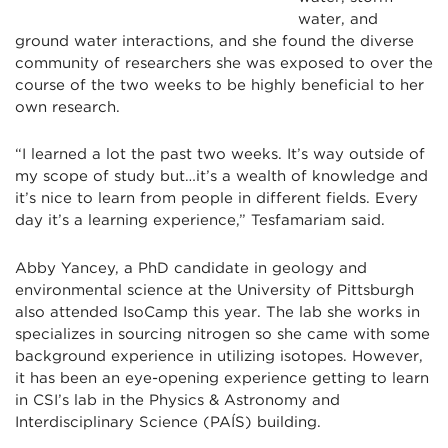
water, and
ground water interactions, and she found the diverse
community of researchers she was exposed to over the
course of the two weeks to be highly beneficial to her
own research.
“I learned a lot the past two weeks. It’s way outside of
my scope of study but…it’s a wealth of knowledge and
it’s nice to learn from people in different fields. Every
day it’s a learning experience,” Tesfamariam said.
Abby Yancey, a PhD candidate in geology and
environmental science at the University of Pittsburgh
also attended IsoCamp this year. The lab she works in
specializes in sourcing nitrogen so she came with some
background experience in utilizing isotopes. However,
it has been an eye-opening experience getting to learn
in CSI’s lab in the Physics & Astronomy and
Interdisciplinary Science (
PAÍS
) building.