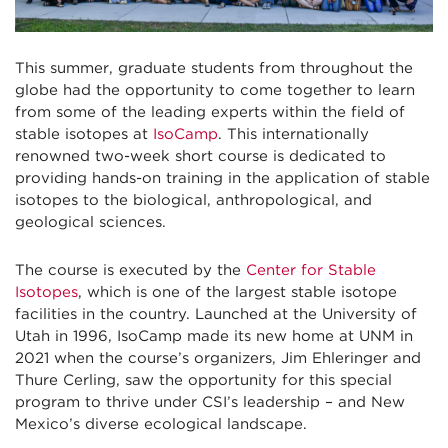
This summer, graduate students from throughout the
globe had the opportunity to come together to learn
from some of the leading experts within the field of
stable isotopes at
IsoCamp
. This internationally
renowned two-week short course is dedicated to
providing hands-on training in the application of stable
isotopes to the biological, anthropological, and
geological sciences.
The course is executed by the
Center for Stable
Isotopes
, which is one of the largest stable isotope
facilities in the country. Launched at the University of
Utah in 1996, IsoCamp made its new home at UNM in
2021 when the course’s organizers, Jim Ehleringer and
Thure Cerling, saw the opportunity for this special
program to thrive under CSI’s leadership – and New
Mexico’s diverse ecological landscape.