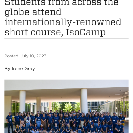
Students from across the
globe attend
internationally-renowned
short course, IsoCamp
Posted: July 10, 2023
By Irene Gray