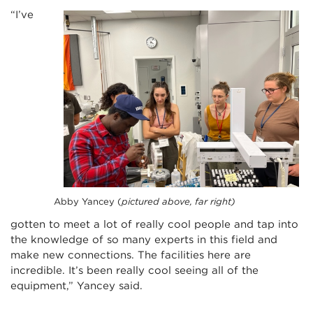
“I’ve
Abby Yancey (
pictured above, far right)
gotten to meet a lot of really cool people and tap into
the knowledge of so many experts in this field and
make new connections. The facilities here are
incredible. It’s been really cool seeing all of the
equipment,” Yancey said.