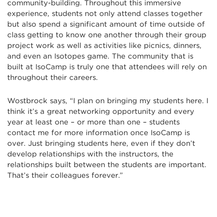
community-building. Throughout this immersive
experience, students not only attend classes together
but also spend a significant amount of time outside of
class getting to know one another through their group
project work as well as activities like picnics, dinners,
and even an Isotopes game. The community that is
built at IsoCamp is truly one that attendees will rely on
throughout their careers.
Wostbrock says, “I plan on bringing my students here. I
think it’s a great networking opportunity and every
year at least one – or more than one – students
contact me for more information once IsoCamp is
over. Just bringing students here, even if they don’t
develop relationships with the instructors, the
relationships built between the students are important.
That’s their colleagues forever.”