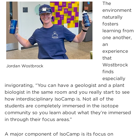
The
environment
naturally
fosters
learning from
one another,
an
experience
that
Wostbrock
Jordan Wostbrock
finds
especially
invigorating, “You can have a geologist and a plant
biologist in the same room and you really start to see
how interdisciplinary IsoCamp is. Not all of the
students are completely immersed in the isotope
community so you learn about what they’re immersed
in through their focus areas.”
A major component of IsoCamp is its focus on