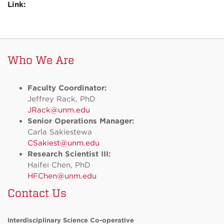
Link:
Who We Are
Faculty Coordinator:
Jeffrey Rack, PhD
JRack@unm.edu
Senior Operations Manager:
Carla Sakiestewa
CSakiest@unm.edu
Research Scientist III:
Haifei Chen, PhD
HFChen@unm.edu
Contact Us
Interdisciplinary Science Co-operative