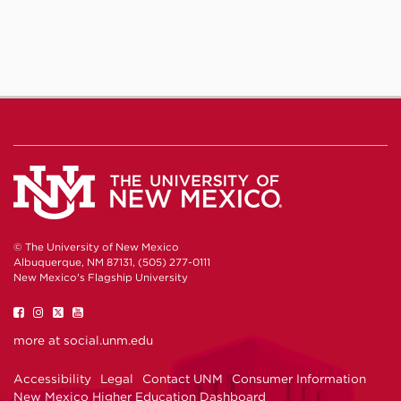
© The University of New Mexico
Albuquerque, NM 87131, (505) 277-0111
New Mexico's Flagship University
UNM
UNM
UNM
UNM
on
on
on
on
Facebook
Instagram
Twitter
YouTube
more at
social.unm.edu
Accessibility
Legal
Contact UNM
Consumer Information
New Mexico Higher Education Dashboard