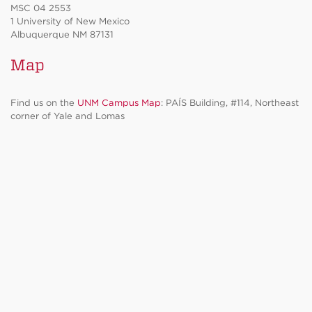
MSC 04 2553
1 University of New Mexico
Albuquerque NM 87131
Map
Find us on the
UNM Campus Map
: PAÍS Building, #114, Northeast
corner of Yale and Lomas