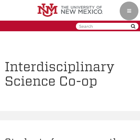
Skip
to
Toggl
main
navig
content
Interdisciplinary
Science Co-op