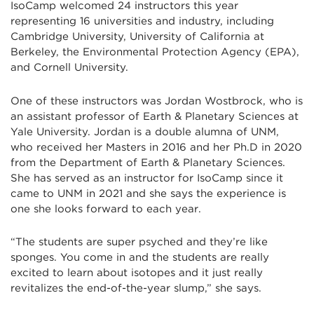
IsoCamp welcomed 24 instructors this year
representing 16 universities and industry, including
Cambridge University, University of California at
Berkeley, the Environmental Protection Agency (EPA),
and Cornell University.
One of these instructors was Jordan Wostbrock, who is
an assistant professor of Earth & Planetary Sciences at
Yale University. Jordan is a double alumna of UNM,
who received her Masters in 2016 and her Ph.D in 2020
from the Department of Earth & Planetary Sciences.
She has served as an instructor for IsoCamp since it
came to UNM in 2021 and she says the experience is
one she looks forward to each year.
“The students are super psyched and they’re like
sponges. You come in and the students are really
excited to learn about isotopes and it just really
revitalizes the end-of-the-year slump,” she says.