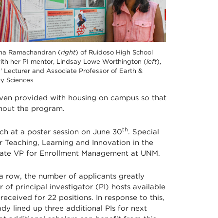
na Ramachandran (
right
) of Ruidoso High School
ith her PI mentor, Lindsay Lowe Worthington (
left
),
' Lecturer and Associate Professor of Earth &
ry Sciences
 even provided with housing on campus so that
ghout the program.
th
ch at a poster session on June 30
. Special
 Teaching, Learning and Innovation in the
iate VP for Enrollment Management at UNM.
 a row, the number of applicants greatly
f principal investigator (PI) hosts available
received for 22 positions. In response to this,
dy lined up three additional PIs for next