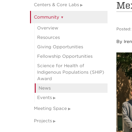
Me
Centers & Core Labs
Community
Overview
Posted:
Resources
By Ire
Giving Opportunities
Fellowship Opportunities
Science for Health of
Indigenous Populations (SHIP)
Award
News
Events
Meeting Space
Projects