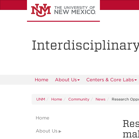
Skip
to
main
content
Interdisciplinar
Home
About Us
Centers & Core Labs
UNM
Home
Community
News
Research Oppo
Home
Res
About Us
mak