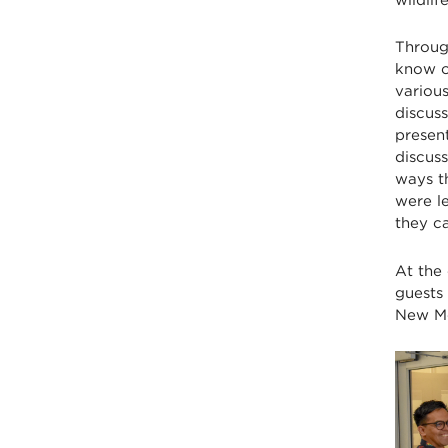
Throug
know o
various
discuss
present
discus
ways t
were l
they c
At the
guests
New Me