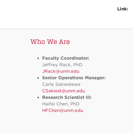
Link:
Who We Are
Faculty Coordinator:
Jeffrey Rack, PhD
JRack@unm.edu
Senior Operations Manager:
Carla Sakiestewa
CSakiest@unm.edu
Research Scientist III:
Haifei Chen, PhD
HFChen@unm.edu