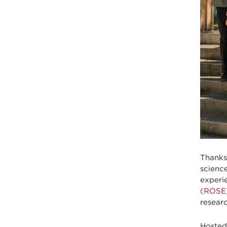
Thanks
scienc
experie
(ROSE
researc
Hosted