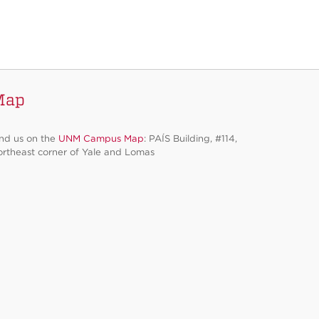
Map
nd us on the
UNM Campus Map
: PAÍS Building, #114,
rtheast corner of Yale and Lomas