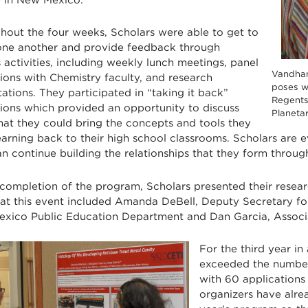
hout the four weeks, Scholars were able to get to
ne another and provide feedback through
 activities, including weekly lunch meetings, panel
Vandha
ions with Chemistry faculty, and research
poses w
ations. They participated in “taking it back”
Regents
sions which provided an opportunity to discuss
Planeta
hat they could bring the concepts and tools they
earning back to their high school classrooms. Scholars are
an continue building the relationships that they form throu
 completion of the program, Scholars presented their resear
 at this event included Amanda DeBell, Deputy Secretary for
xico Public Education Department and Dan Garcia, Assoc
For the third year in
exceeded the number o
with 60 applications 
organizers have alrea