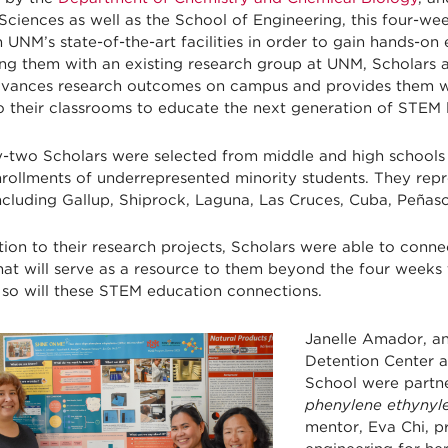
Sciences as well as the School of Engineering, this four-w
 UNM’s state-of-the-art facilities in order to gain hands-on 
ng them with an existing research group at UNM, Scholars 
dvances research outcomes on campus and provides them wi
o their classrooms to educate the next generation of STEM 
-two Scholars were selected from middle and high schools
nrollments of underrepresented minority students. They rep
including Gallup, Shiprock, Laguna, Las Cruces, Cuba, Peña
tion to their research projects, Scholars were able to conn
that will serve as a resource to them beyond the four wee
 so will these STEM education connections.
Janelle Amador, an
Detention Center 
School were partner
phenylene ethynyle
mentor, Eva Chi, p