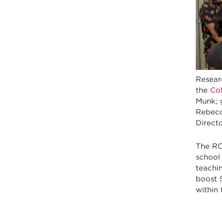
Resear
the
Co
Munk; 
Rebecc
Directo
The RO
school 
teachin
boost 
within 