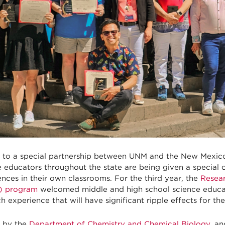
 to a special partnership between UNM and the New Mexic
e educators throughout the state are being given a special 
nces in their own classrooms. For the third year, the
Resear
) program
welcomed middle and high school science educa
h experience that will have significant ripple effects for the
 by the
Department of Chemistry and Chemical Biology
, an