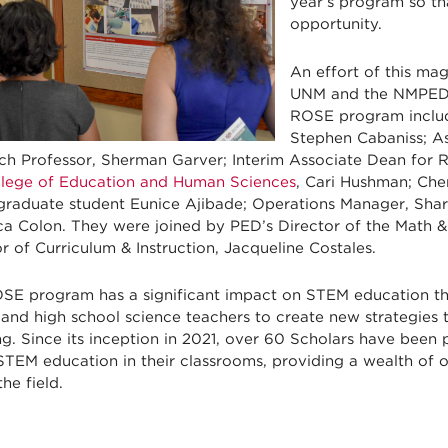
year’s program so tha
opportunity.
An effort of this ma
UNM and the NMPED t
ROSE program includ
Stephen Cabaniss; As
ch Professor, Sherman Garver; Interim Associate Dean for 
llege of Education and Human Sciences
, Cari Hushman; Ch
graduate student Eunice Ajibade; Operations Manager, Sha
a Colon. They were joined by PED’s Director of the Math 
r of Curriculum & Instruction, Jacqueline Costales.
SE program has a significant impact on STEM education t
and high school science teachers to create new strategies 
g. Since its inception in 2021, over 60 Scholars have been
STEM education in their classrooms, providing a wealth of 
the field.