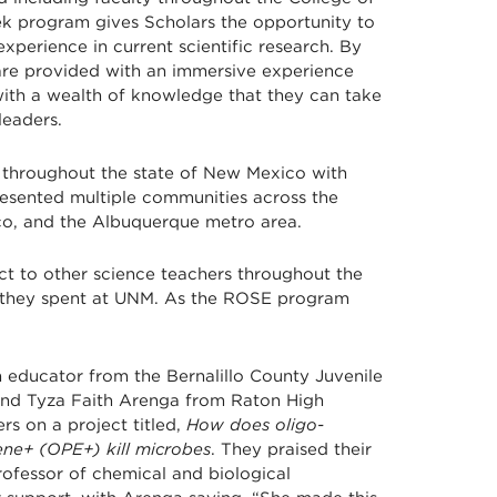
eek program gives Scholars the opportunity to
experience in current scientific research. By
are provided with an immersive experience
th a wealth of knowledge that they can take
leaders.
 throughout the state of New Mexico with
resented multiple communities across the
sco, and the Albuquerque metro area.
ect to other science teachers throughout the
ks they spent at UNM. As the ROSE program
 educator from the Bernalillo County Juvenile
and Tyza Faith Arenga from Raton High
s on a project titled,
How does oligo-
ne+ (OPE+) kill microbes
. They praised their
rofessor of chemical and biological