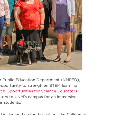
o Public Education Department (NMPED),
opportunity to strengthen STEM learning
ch Opportunities for Science Educators
tors to UNM’s campus for an immersive
ir students.
d including faculty throughout the College of