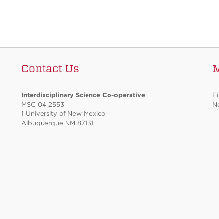
Contact Us
Interdisciplinary Science Co-operative
Fi
MSC 04 2553
No
1 University of New Mexico
Albuquerque NM 87131