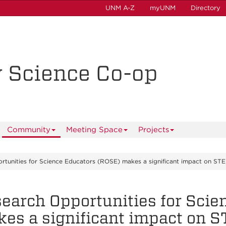
UNM A-Z
myUNM
Directory
y Science Co-op
Community
Meeting Space
Projects
rtunities for Science Educators (ROSE) makes a significant impact on ST
earch Opportunities for Scie
es a significant impact on 