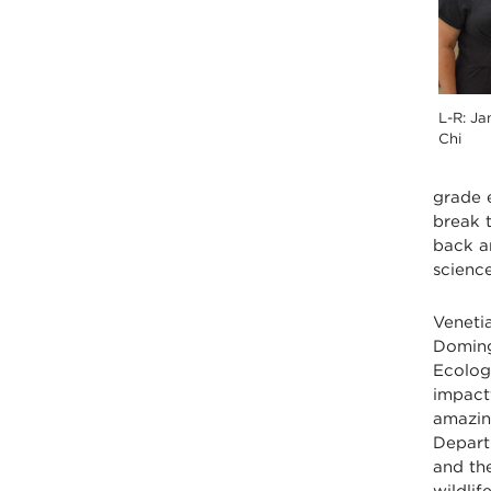
L-R: Ja
Chi
grade 
break t
back a
science
Venetia
Doming
Ecolog
impact
amazin
Departm
and th
wildli