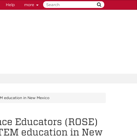
Help
more
EM education in New Mexico
nce Educators (ROSE)
STEM education in New