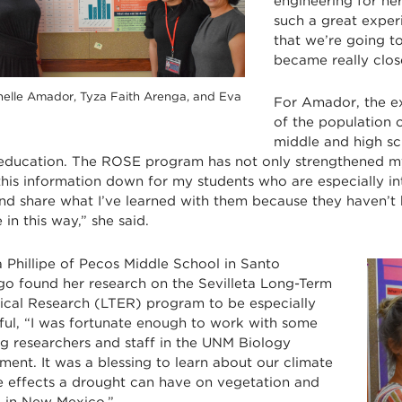
engineering for he
such a great experi
that we’re going to
became really clos
nelle Amador, Tyza Faith Arenga, and Eva
For Amador, the e
of the population o
middle and high sc
education. The ROSE program has not only strengthened 
his information down for my students who are especially int
nd share what I’ve learned with them because they haven’t h
 in this way,” she said.
 Phillipe of Pecos Middle School in Santo
o found her research on the Sevilleta Long-Term
ical Research (LTER) program to be especially
ful, “I was fortunate enough to work with some
g researchers and staff in the UNM Biology
ent. It was a blessing to learn about our climate
e effects a drought can have on vegetation and
fe in New Mexico.”