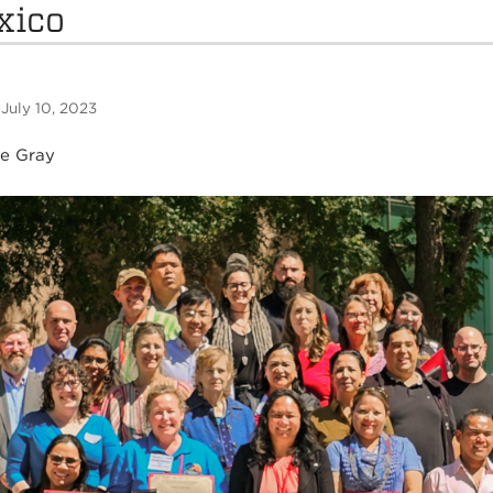
xico
 July 10, 2023
ne Gray