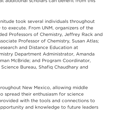
t additional scholars can benefit from this
gnitude took several individuals throughout
o execute. From UNM, organizers of the
ed Professors of Chemistry, Jeffrey Rack and
sociate Professor of Chemistry, Susan Atlas;
Research and Distance Education at
emistry Department Administrator, Amanda
rman McBride; and Program Coordinator,
& Science Bureau, Shafiq Chaudhary and
hroughout New Mexico, allowing middle
to spread their enthusiasm for science
 provided with the tools and connections to
opportunity and knowledge to future leaders