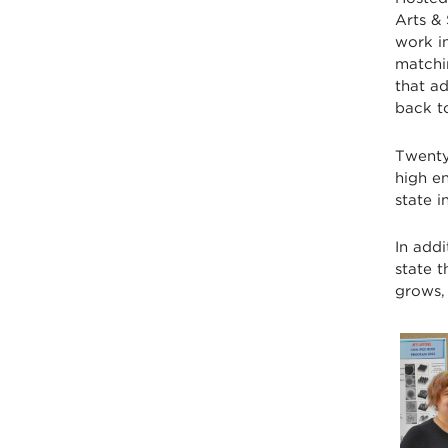
Arts & 
work in
matchi
that a
back t
Twenty
high e
state 
In addi
state 
grows,