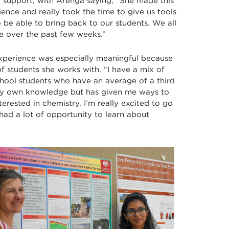
r support, with Arenga saying, “She made this
ence and really took the time to give us tools
 be able to bring back to our students. We all
e over the past few weeks.”
xperience was especially meaningful because
f students she works with. “I have a mix of
hool students who have an average of a third
my own knowledge but has given me ways to
erested in chemistry. I’m really excited to go
ad a lot of opportunity to learn about