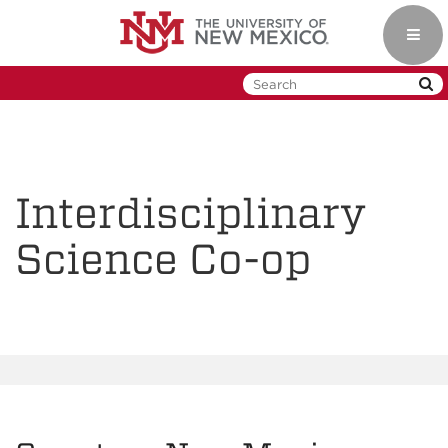
Skip
to
Toggl
main
navig
content
Interdisciplinary
Science Co-op