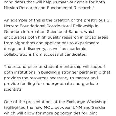
candidates that will help us meet our goals for both
Mission Research and Fundamental Research."
An example of this is the creation of the prestigious Gil
Herrera Foundational Postdoctoral Fellowship in
Quantum Information Science at Sandia, which
encourages both high quality research in broad areas
from algorithms and applications to experimental
design and discovery, as well as academic
collaborations from successful candidates.
The second pillar of student mentorship will support
both institutions in building a stronger partnership that
provides the resources necessary to mentor and
provide funding for undergraduate and graduate
scientists.
One of the presentations at the Exchange Workshop
highlighted the new MOU between UNM and Sandia
which will allow for more opportunities for joint