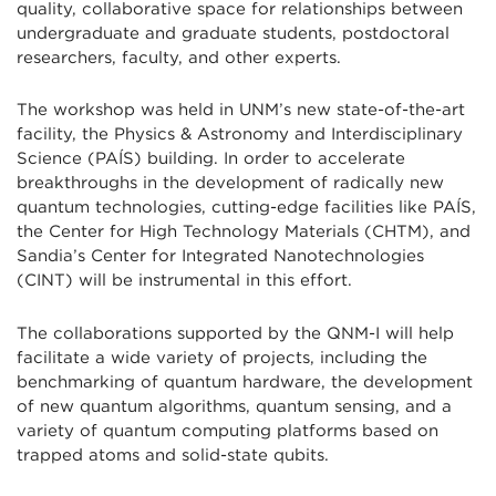
quality, collaborative space for relationships between
undergraduate and graduate students, postdoctoral
researchers, faculty, and other experts.
The workshop was held in UNM’s new state-of-the-art
facility, the Physics & Astronomy and Interdisciplinary
Science (PAÍS) building. In order to accelerate
breakthroughs in the development of radically new
quantum technologies, cutting-edge facilities like PAÍS,
the Center for High Technology Materials (CHTM), and
Sandia’s Center for Integrated Nanotechnologies
(CINT) will be instrumental in this effort.
The collaborations supported by the QNM-I will help
facilitate a wide variety of projects, including the
benchmarking of quantum hardware, the development
of new quantum algorithms, quantum sensing, and a
variety of quantum computing platforms based on
trapped atoms and solid-state qubits.