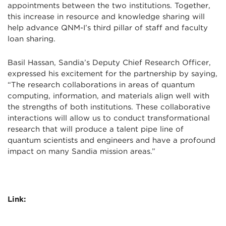
appointments between the two institutions. Together,
this increase in resource and knowledge sharing will
help advance QNM-I’s third pillar of staff and faculty
loan sharing.
Basil Hassan, Sandia’s Deputy Chief Research Officer,
expressed his excitement for the partnership by saying,
“The research collaborations in areas of quantum
computing, information, and materials align well with
the strengths of both institutions. These collaborative
interactions will allow us to conduct transformational
research that will produce a talent pipe line of
quantum scientists and engineers and have a profound
impact on many Sandia mission areas.”
Link: