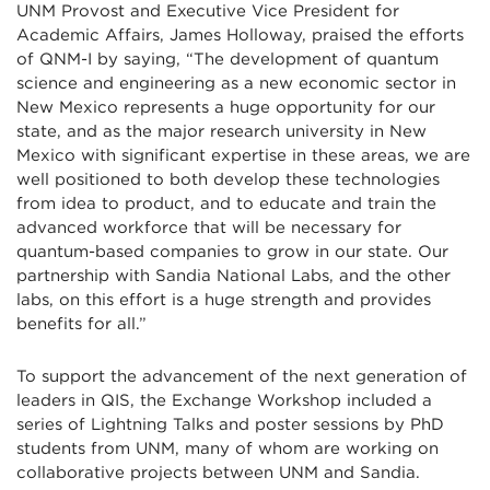
UNM Provost and Executive Vice President for
Academic Affairs, James Holloway, praised the efforts
of QNM-I by saying, “The development of quantum
science and engineering as a new economic sector in
New Mexico represents a huge opportunity for our
state, and as the major research university in New
Mexico with significant expertise in these areas, we are
well positioned to both develop these technologies
from idea to product, and to educate and train the
advanced workforce that will be necessary for
quantum-based companies to grow in our state. Our
partnership with Sandia National Labs, and the other
labs, on this effort is a huge strength and provides
benefits for all.”
To support the advancement of the next generation of
leaders in QIS, the Exchange Workshop included a
series of Lightning Talks and poster sessions by PhD
students from UNM, many of whom are working on
collaborative projects between UNM and Sandia.