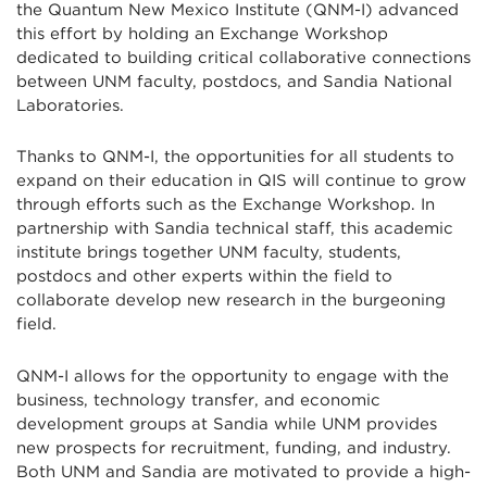
the Quantum New Mexico Institute (QNM-I) advanced
this effort by holding an Exchange Workshop
dedicated to building critical collaborative connections
between UNM faculty, postdocs, and Sandia National
Laboratories.
Thanks to QNM-I, the opportunities for all students to
expand on their education in QIS will continue to grow
through efforts such as the Exchange Workshop. In
partnership with Sandia technical staff, this academic
institute brings together UNM faculty, students,
postdocs and other experts within the field to
collaborate develop new research in the burgeoning
field.
QNM-I allows for the opportunity to engage with the
business, technology transfer, and economic
development groups at Sandia while UNM provides
new prospects for recruitment, funding, and industry.
Both UNM and Sandia are motivated to provide a high-