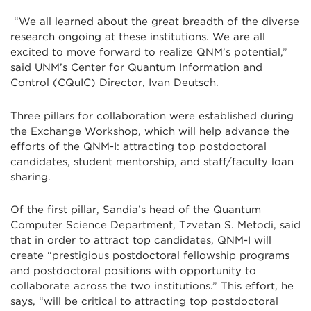
“We all learned about the great breadth of the diverse
research ongoing at these institutions. We are all
excited to move forward to realize QNM’s potential,”
said UNM’s Center for Quantum Information and
Control (CQuIC) Director, Ivan Deutsch.
Three pillars for collaboration were established during
the Exchange Workshop, which will help advance the
efforts of the QNM-I: attracting top postdoctoral
candidates, student mentorship, and staff/faculty loan
sharing.
Of the first pillar, Sandia’s head of the Quantum
Computer Science Department, Tzvetan S. Metodi, said
that in order to attract top candidates, QNM-I will
create “prestigious postdoctoral fellowship programs
and postdoctoral positions with opportunity to
collaborate across the two institutions.” This effort, he
says, “will be critical to attracting top postdoctoral