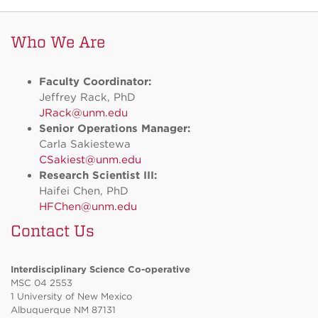
Who We Are
Faculty Coordinator:
Jeffrey Rack, PhD
JRack@unm.edu
Senior Operations Manager:
Carla Sakiestewa
CSakiest@unm.edu
Research Scientist III:
Haifei Chen, PhD
HFChen@unm.edu
Contact Us
Interdisciplinary Science Co-operative
MSC 04 2553
1 University of New Mexico
Albuquerque NM 87131