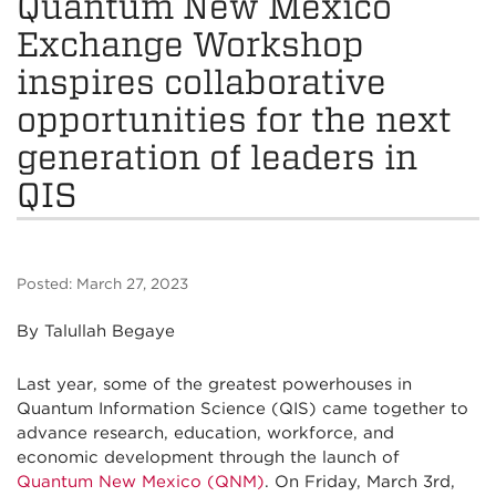
Quantum New Mexico
Exchange Workshop
inspires collaborative
opportunities for the next
generation of leaders in
QIS
Posted: March 27, 2023
By Talullah Begaye
Last year, some of the greatest powerhouses in
Quantum Information Science (QIS) came together to
advance research, education, workforce, and
economic development through the launch of
Quantum New Mexico (QNM)
. On Friday, March 3rd,