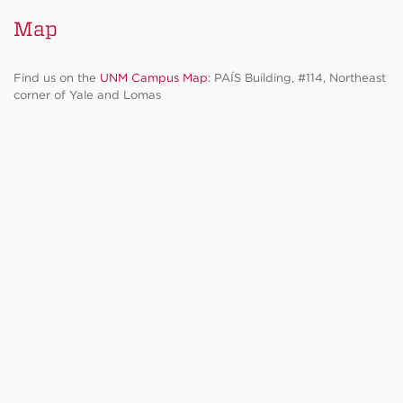
Map
Find us on the
UNM Campus Map
: PAÍS Building, #114, Northeast
corner of Yale and Lomas